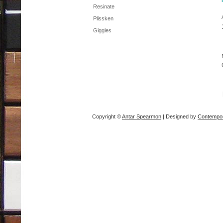
Resinate
Plissken
Giggles
Copyright ©
Antar Spearmon
| Designed by
Contempor