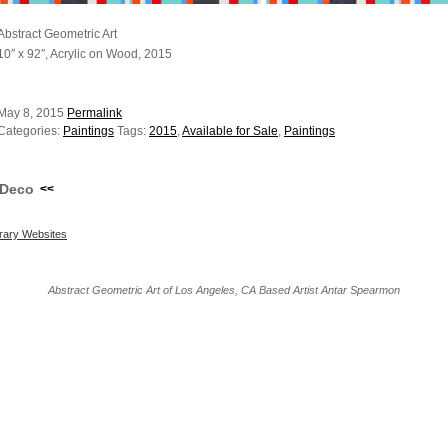
Abstract Geometric Art
10″ x 92″, Acrylic on Wood, 2015
May 8, 2015
Permalink
Categories:
Paintings
Tags:
2015
,
Available for Sale
,
Paintings
Deco
<<
ary Websites
Abstract Geometric Art of Los Angeles, CA Based Artist Antar Spearmon