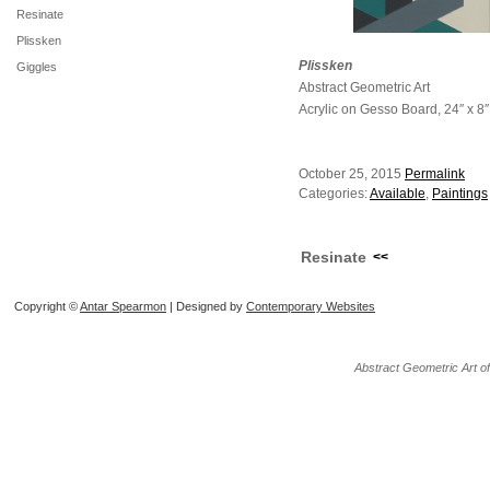
Resinate
Plissken
Plissken
Giggles
Abstract Geometric Art
Acrylic on Gesso Board, 24″ x 8″
October 25, 2015
Permalink
Categories:
Available
,
Paintings
Resinate
<<
Copyright ©
Antar Spearmon
| Designed by
Contemporary Websites
Abstract Geometric Art o