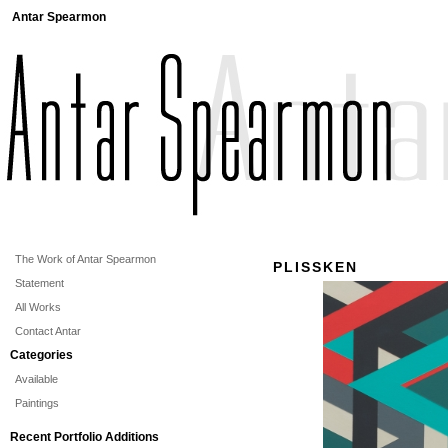
Antar Spearmon
The Work of Antar Spearmon
PLISSKEN
Statement
All Works
Contact Antar
Categories
Available
Paintings
Recent Portfolio Additions